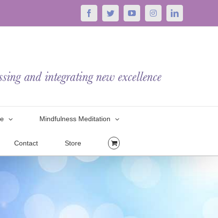
Facebook
Twitter
YouTube
Instagram
LinkedIn
le
Mindfulness Meditation
Contact
Store