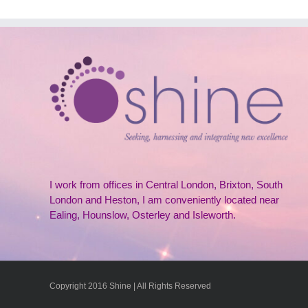
I work from offices in Central London, Brixton, South
London and Heston, I am conveniently located near
Ealing, Hounslow, Osterley and Isleworth.
Copyright 2016 Shine | All Rights Reserved