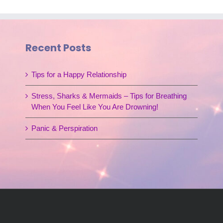
Recent Posts
Tips for a Happy Relationship
Stress, Sharks & Mermaids – Tips for Breathing
When You Feel Like You Are Drowning!
Panic & Perspiration