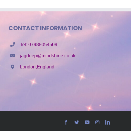
CONTACT INFORMATION
Tel: 07988054509
jagdeep@mindshine.co.uk
London,England
Facebook
Twitter
YouTube
Instagram
LinkedIn