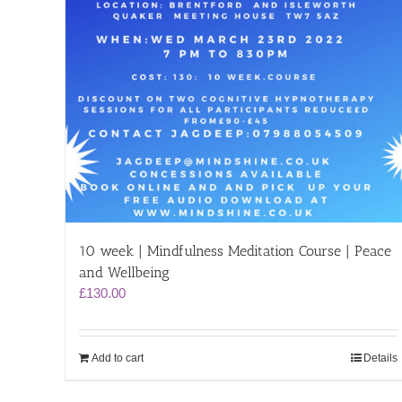
10 week | Mindfulness Meditation Course | Peace
and Wellbeing
£
130.00
Add to cart
Details