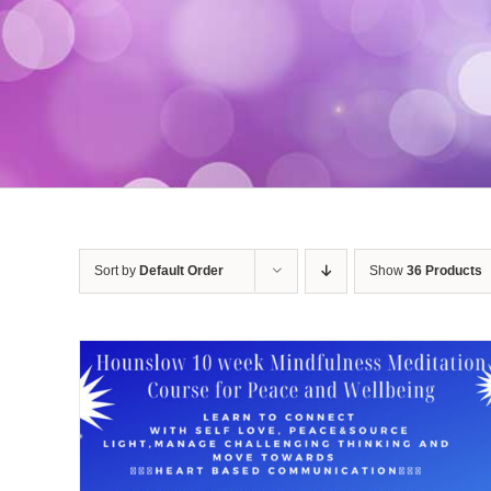
Sort by
Default Order
Show
36 Products