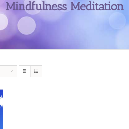
Mindfulness Meditation