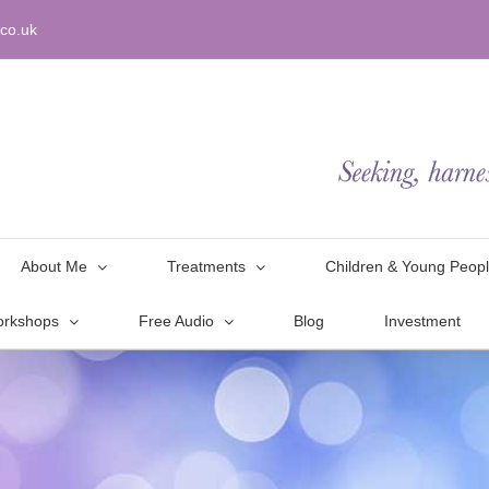
co.uk
About Me
Treatments
Children & Young Peop
orkshops
Free Audio
Blog
Investment