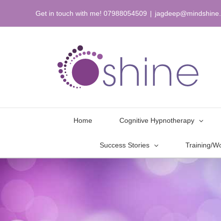
Skip
Get in touch with me! 07988054509
|
jagdeep@mindshine.
to
content
Home
Cognitive Hypnotherapy
Success Stories
Training/W