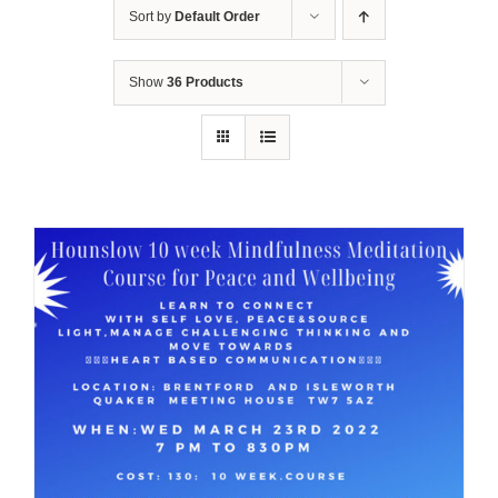
Sort by
Default Order
Show
36 Products