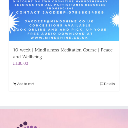
10 week | Mindfulness Meditation Course | Peace
and Wellbeing
£
130.00
Add to cart
Details