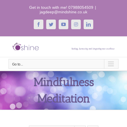
Skip
Get in touch with me! 07988054509
|
to
jagdeep@mindshine.co.uk
content
Facebook
Twitter
YouTube
Instagram
LinkedIn
Go to...
Mindfulness
Meditation