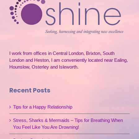
I work from offices in Central London, Brixton, South
London and Heston, I am conveniently located near Ealing,
Hounslow, Osterley and Isleworth.
Recent Posts
Tips for a Happy Relationship
Stress, Sharks & Mermaids – Tips for Breathing When
You Feel Like You Are Drowning!