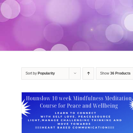
Sort by
Popularity
Show
36 Products