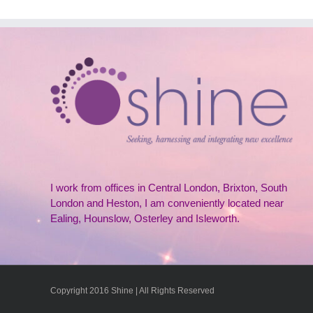
I work from offices in Central London, Brixton, South
London and Heston, I am conveniently located near
Ealing, Hounslow, Osterley and Isleworth.
Copyright 2016 Shine | All Rights Reserved