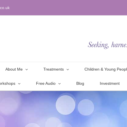
co.uk
About Me
Treatments
Children & Young Peop
orkshops
Free Audio
Blog
Investment