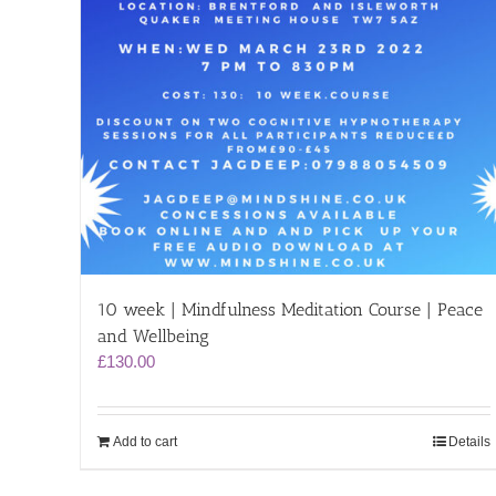
10 week | Mindfulness Meditation Course | Peace
and Wellbeing
£
130.00
Add to cart
Details