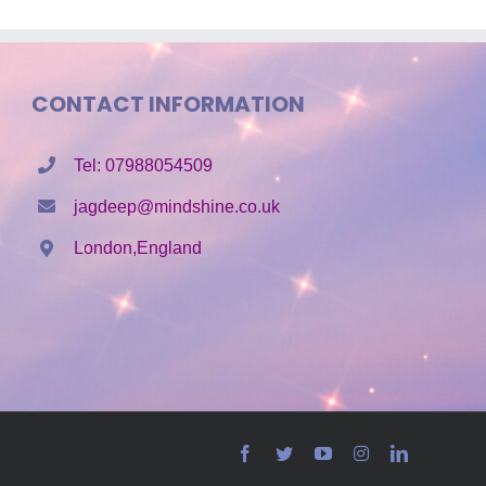
CONTACT INFORMATION
Tel: 07988054509
jagdeep@mindshine.co.uk
London,England
Facebook
Twitter
YouTube
Instagram
LinkedIn