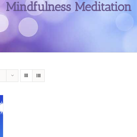
Mindfulness Meditation