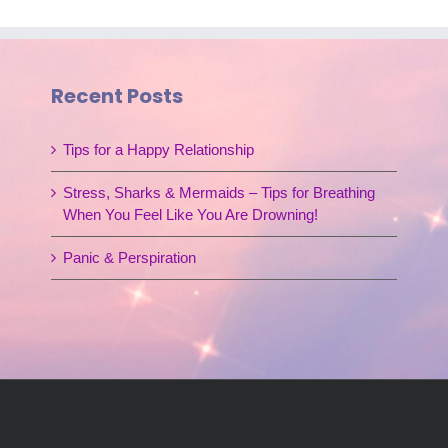
Recent Posts
Tips for a Happy Relationship
Stress, Sharks & Mermaids – Tips for Breathing
When You Feel Like You Are Drowning!
Panic & Perspiration