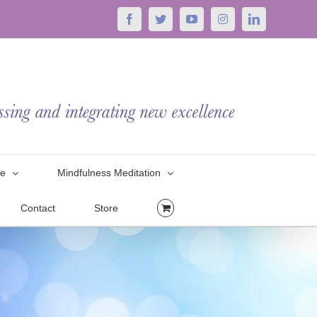
Facebook
Twitter
YouTube
Instagram
LinkedIn
le
Mindfulness Meditation
Contact
Store