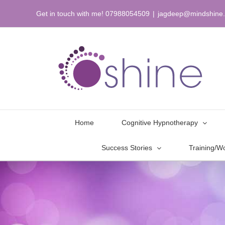
Skip
Get in touch with me! 07988054509
|
jagdeep@mindshine.
to
content
Home
Cognitive Hypnotherapy
Success Stories
Training/W