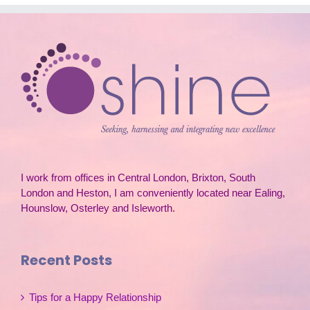
I work from offices in Central London, Brixton, South
London and Heston, I am conveniently located near Ealing,
Hounslow, Osterley and Isleworth.
Recent Posts
Tips for a Happy Relationship