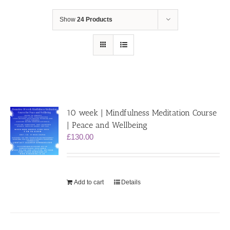
Show
24 Products
10 week | Mindfulness Meditation Course
| Peace and Wellbeing
£
130.00
Add to cart
Details