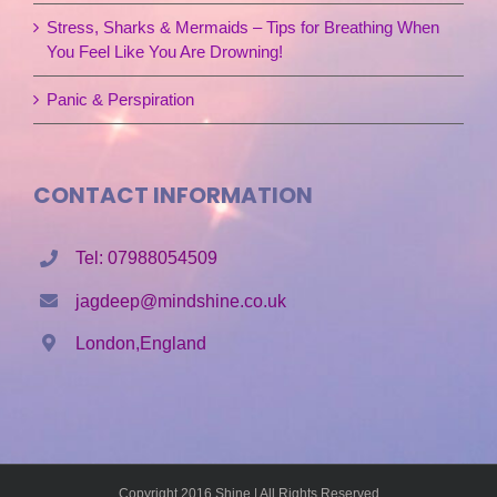
Stress, Sharks & Mermaids – Tips for Breathing When
You Feel Like You Are Drowning!
Panic & Perspiration
CONTACT INFORMATION
Tel: 07988054509
jagdeep@mindshine.co.uk
London,England
Copyright 2016 Shine | All Rights Reserved