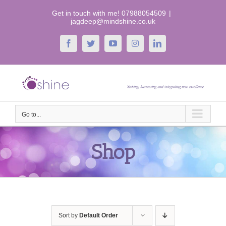
Skip
Get in touch with me! 07988054509
|
to
jagdeep@mindshine.co.uk
content
Facebook
Twitter
YouTube
Instagram
LinkedIn
Go to...
Shop
Sort by
Default Order