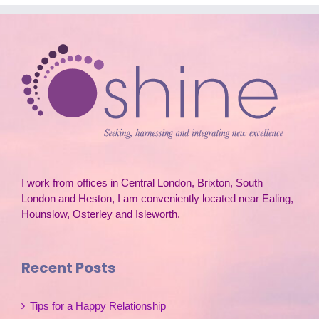
I work from offices in Central London, Brixton, South
London and Heston, I am conveniently located near Ealing,
Hounslow, Osterley and Isleworth.
Recent Posts
Tips for a Happy Relationship