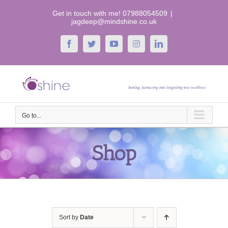
Skip
Get in touch with me! 07988054509
|
to
jagdeep@mindshine.co.uk
content
Facebook
Twitter
YouTube
Instagram
LinkedIn
Go to...
Shop
Sort by
Date