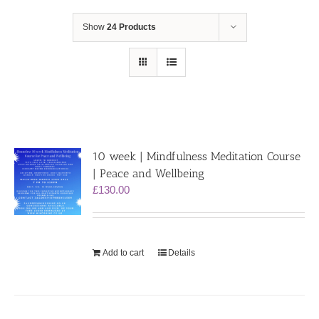
Show
24 Products
10 week | Mindfulness Meditation Course
| Peace and Wellbeing
£
130.00
Add to cart
Details