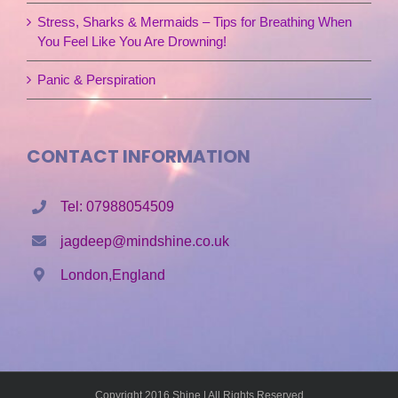
Stress, Sharks & Mermaids – Tips for Breathing When
You Feel Like You Are Drowning!
Panic & Perspiration
CONTACT INFORMATION
Tel: 07988054509
jagdeep@mindshine.co.uk
London,England
Copyright 2016 Shine | All Rights Reserved