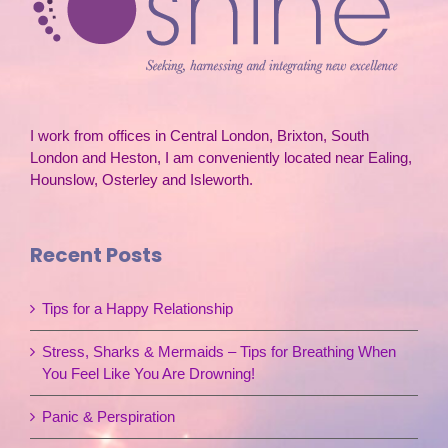
I work from offices in Central London, Brixton, South
London and Heston, I am conveniently located near Ealing,
Hounslow, Osterley and Isleworth.
Recent Posts
Tips for a Happy Relationship
Stress, Sharks & Mermaids – Tips for Breathing When
You Feel Like You Are Drowning!
Panic & Perspiration