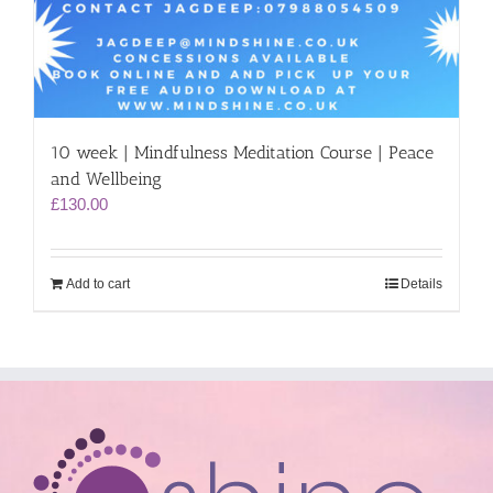
10 week | Mindfulness Meditation Course | Peace
and Wellbeing
£
130.00
Add to cart
Details