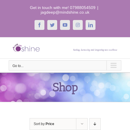
Skip
Get in touch with me! 07988054509
|
to
jagdeep@mindshine.co.uk
content
Facebook
Twitter
YouTube
Instagram
LinkedIn
Go to...
Shop
Sort by
Price