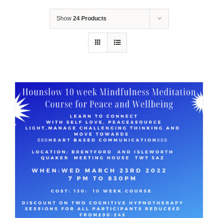
Show
24 Products