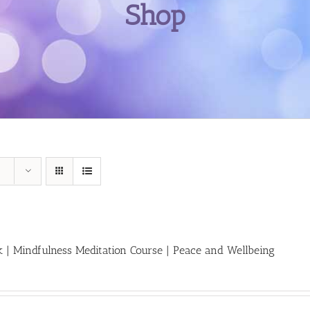
Shop
 | Mindfulness Meditation Course | Peace and Wellbeing