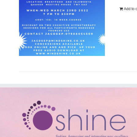
Add to c