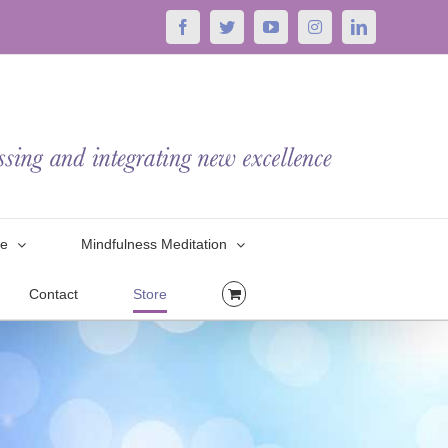
Facebook
Twitter
YouTube
Instagram
LinkedIn
le
Mindfulness Meditation
Contact
Store