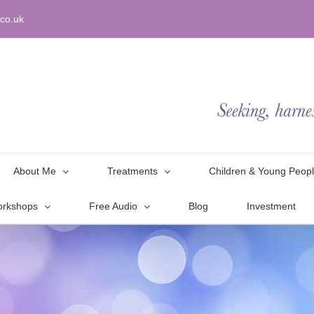
co.uk
About Me
Treatments
Children & Young Peop
orkshops
Free Audio
Blog
Investment