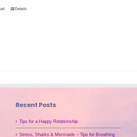
art
Details
Recent Posts
Tips for a Happy Relationship
Stress, Sharks & Mermaids – Tips for Breathing