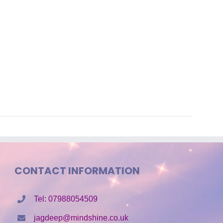
CONTACT INFORMATION
Tel: 07988054509
jagdeep@mindshine.co.uk