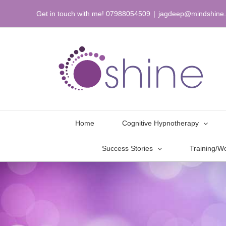
Skip
Get in touch with me! 07988054509
|
jagdeep@mindshine.
to
content
Home
Cognitive Hypnotherapy
Success Stories
Training/W