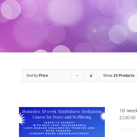
Sort by
Price
Show
24 Products
10 week
£
130.00