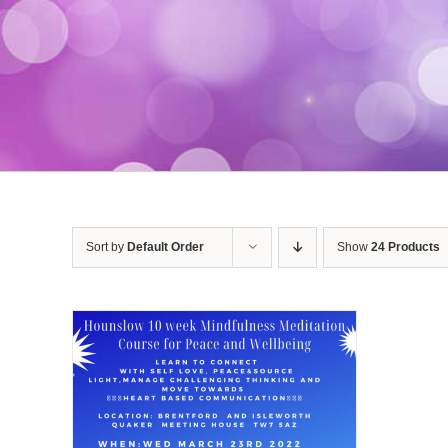
Sort by
Default Order
Show
24 Products