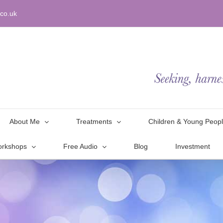
co.uk
About Me
Treatments
Children & Young Peop
orkshops
Free Audio
Blog
Investment