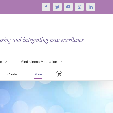
Facebook
Twitter
YouTube
Instagram
LinkedIn
le
Mindfulness Meditation
Contact
Store