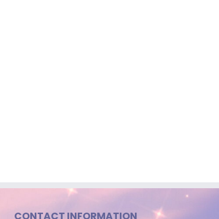
CONTACT INFORMATION