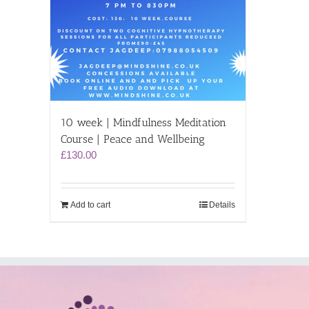
10 week | Mindfulness Meditation
Course | Peace and Wellbeing
£
130.00
Add to cart
Details