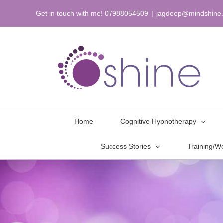
Skip
Get in touch with me! 07988054509
|
jagdeep@mindshine.
to
content
Home
Cognitive Hypnotherapy
Success Stories
Training/W