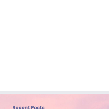
Recent Posts