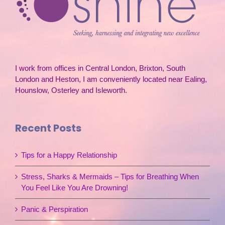
I work from offices in Central London, Brixton, South
London and Heston, I am conveniently located near Ealing,
Hounslow, Osterley and Isleworth.
Recent Posts
Tips for a Happy Relationship
Stress, Sharks & Mermaids – Tips for Breathing When
You Feel Like You Are Drowning!
Panic & Perspiration