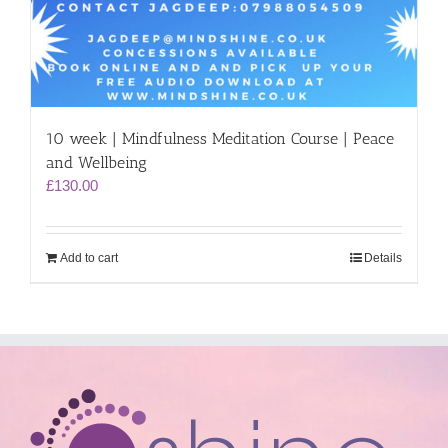
10 week | Mindfulness Meditation Course | Peace
and Wellbeing
£
130.00
Add to cart
Details