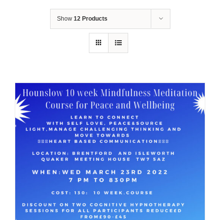
Show
12 Products