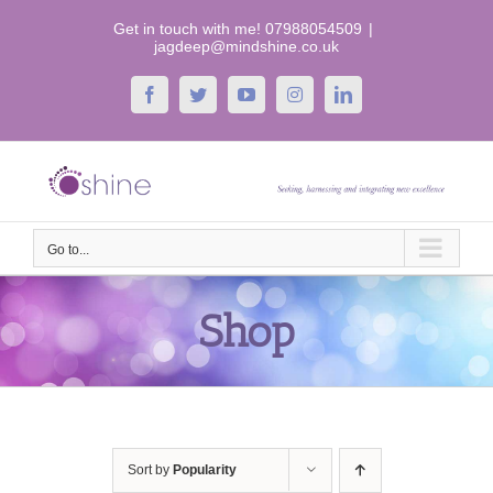
Skip
Get in touch with me! 07988054509
|
to
jagdeep@mindshine.co.uk
content
Facebook
Twitter
YouTube
Instagram
LinkedIn
Go to...
Shop
Sort by
Popularity