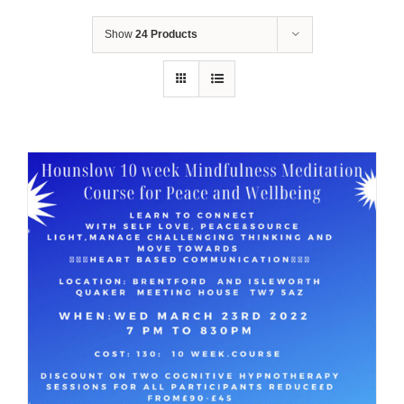
Show
24 Products