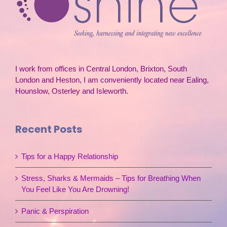
I work from offices in Central London, Brixton, South
London and Heston, I am conveniently located near Ealing,
Hounslow, Osterley and Isleworth.
Recent Posts
Tips for a Happy Relationship
Stress, Sharks & Mermaids – Tips for Breathing When
You Feel Like You Are Drowning!
Panic & Perspiration