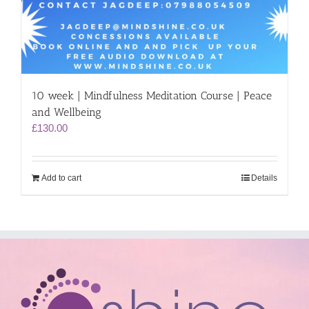
10 week | Mindfulness Meditation Course | Peace
and Wellbeing
£
130.00
Add to cart
Details