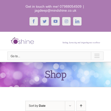
Skip
Get in touch with me! 07988054509
|
to
jagdeep@mindshine.co.uk
content
Facebook
Twitter
YouTube
Instagram
LinkedIn
Go to...
Shop
Sort by
Date