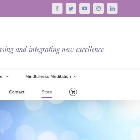
Facebook
Twitter
YouTube
Instagram
LinkedIn
le
Mindfulness Meditation
Contact
Store