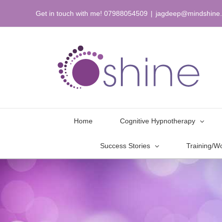
Skip
Get in touch with me! 07988054509
|
jagdeep@mindshine.
to
content
Home
Cognitive Hypnotherapy
Success Stories
Training/W