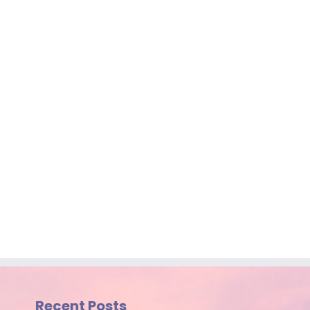
Recent Posts