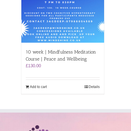
10 week | Mindfulness Meditation
Course | Peace and Wellbeing
£
130.00
Add to cart
Details