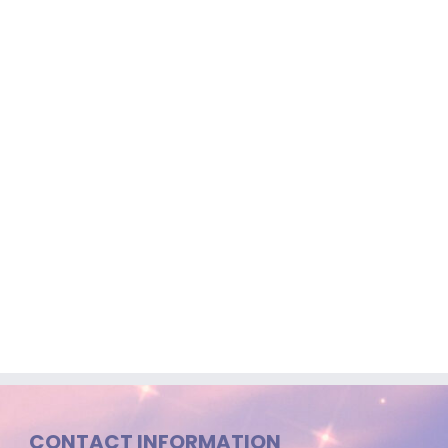
CONTACT INFORMATION