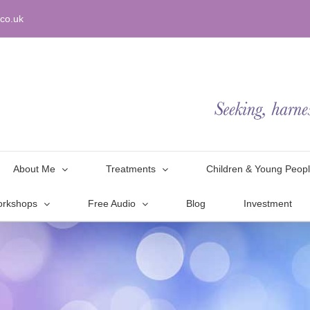
co.uk
About Me
Treatments
Children & Young Peop
orkshops
Free Audio
Blog
Investment