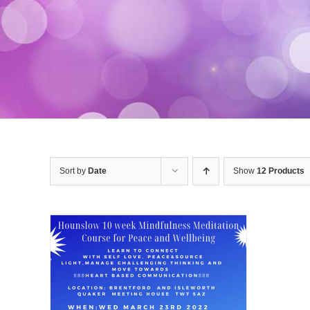
Sort by
Date
Show
12 Products