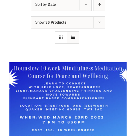
Sort by
Date
Show
36 Products