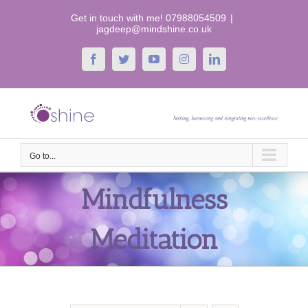
Skip
Get in touch with me! 07988054509
|
to
jagdeep@mindshine.co.uk
content
Facebook
Twitter
YouTube
Instagram
LinkedIn
Go to...
Mindfulness
Meditation