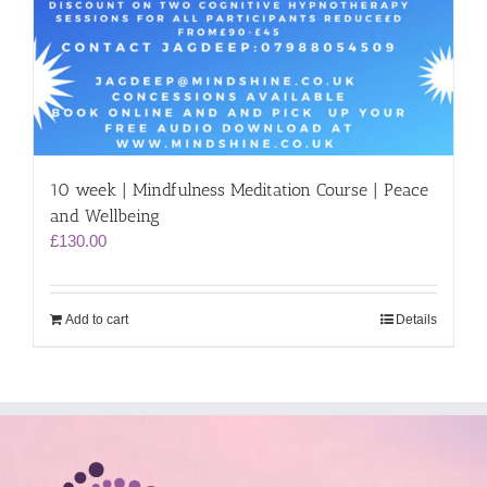
10 week | Mindfulness Meditation Course | Peace
and Wellbeing
£
130.00
Add to cart
Details