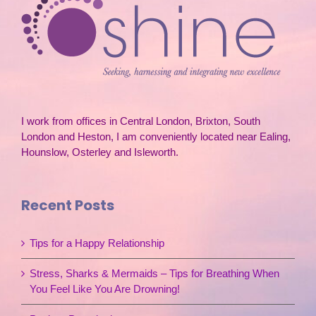
I work from offices in Central London, Brixton, South
London and Heston, I am conveniently located near Ealing,
Hounslow, Osterley and Isleworth.
Recent Posts
Tips for a Happy Relationship
Stress, Sharks & Mermaids – Tips for Breathing When
You Feel Like You Are Drowning!