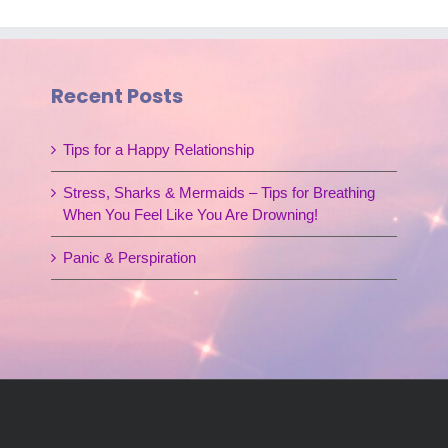
Recent Posts
Tips for a Happy Relationship
Stress, Sharks & Mermaids – Tips for Breathing
When You Feel Like You Are Drowning!
Panic & Perspiration