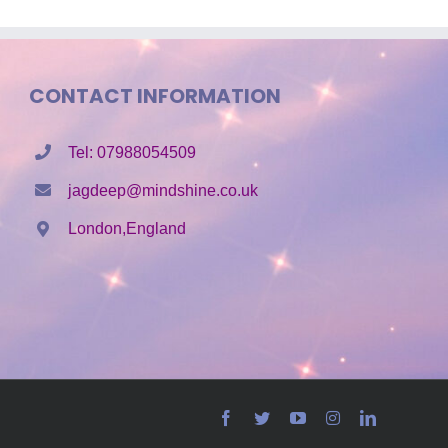
CONTACT INFORMATION
Tel: 07988054509
jagdeep@mindshine.co.uk
London,England
Facebook
Twitter
YouTube
Instagram
LinkedIn