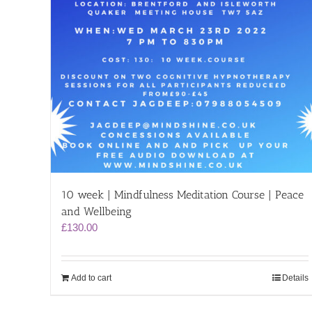
10 week | Mindfulness Meditation Course | Peace
and Wellbeing
£
130.00
Add to cart
Details