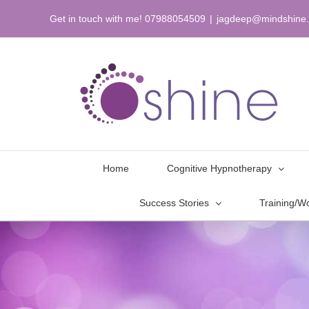
Skip
Get in touch with me! 07988054509
|
jagdeep@mindshine.
to
content
Home
Cognitive Hypnotherapy
Success Stories
Training/W