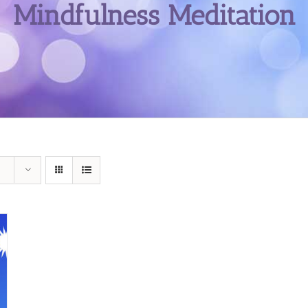
Mindfulness Meditation