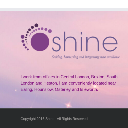
I work from offices in Central London, Brixton, South
London and Heston, I am conveniently located near
Ealing, Hounslow, Osterley and Isleworth.
Copyright 2016 Shine | All Rights Reserved