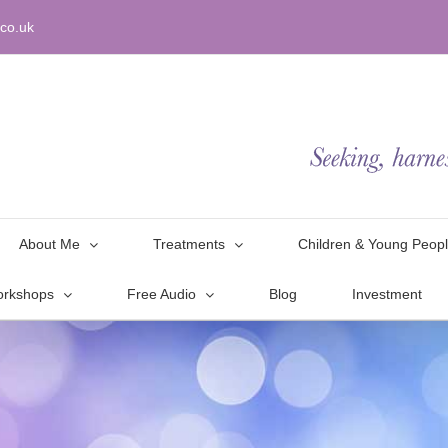
co.uk
About Me
Treatments
Children & Young Peop
orkshops
Free Audio
Blog
Investment