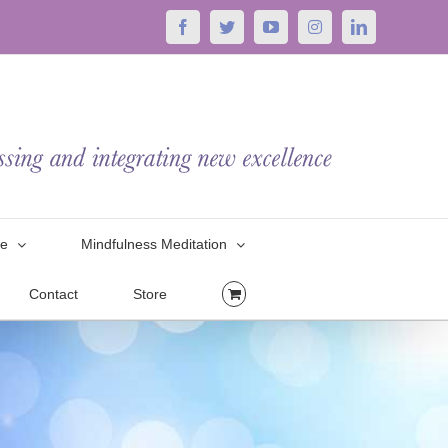
Facebook
Twitter
YouTube
Instagram
LinkedIn
le
Mindfulness Meditation
Contact
Store