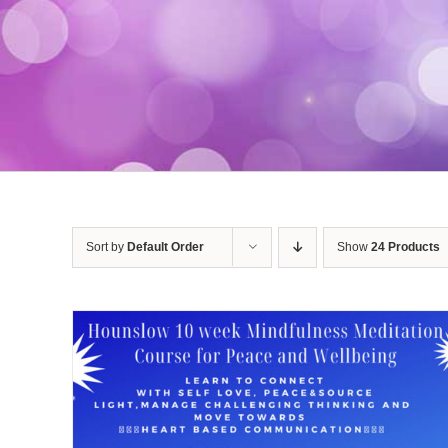
Sort by
Default Order
Show
24 Products