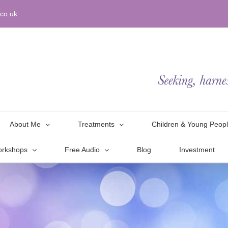
co.uk
About Me
Treatments
Children & Young Peop
orkshops
Free Audio
Blog
Investment