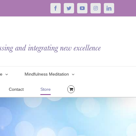
Facebook
Twitter
YouTube
Instagram
LinkedIn
le
Mindfulness Meditation
Contact
Store