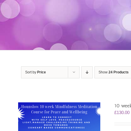
Sort by
Price
Show
24 Products
10 week
£
130.00