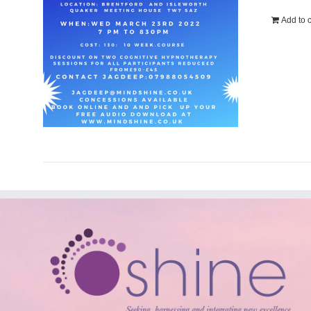
Add to c