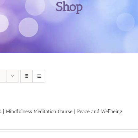
Shop
 | Mindfulness Meditation Course | Peace and Wellbeing