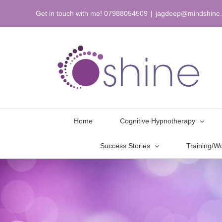
Skip
Get in touch with me! 07988054509
|
jagdeep@mindshine.
to
content
Home
Cognitive Hypnotherapy
Success Stories
Training/W