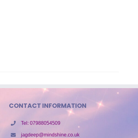
CONTACT INFORMATION
Tel: 07988054509
jagdeep@mindshine.co.uk