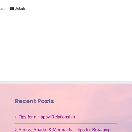
art
Details
Recent Posts
Tips for a Happy Relationship
Stress, Sharks & Mermaids – Tips for Breathing