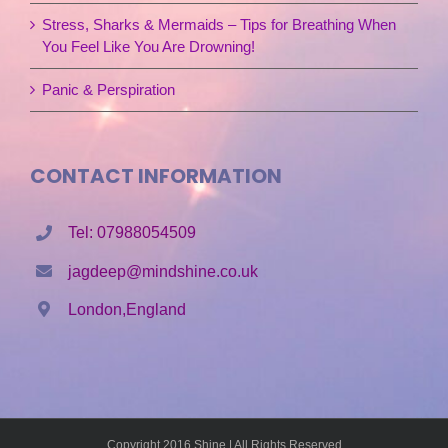
Stress, Sharks & Mermaids – Tips for Breathing When
You Feel Like You Are Drowning!
Panic & Perspiration
CONTACT INFORMATION
Tel: 07988054509
jagdeep@mindshine.co.uk
London,England
Copyright 2016 Shine | All Rights Reserved