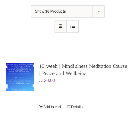
Show
36 Products
10 week | Mindfulness Meditation Course
| Peace and Wellbeing
£
130.00
Add to cart
Details