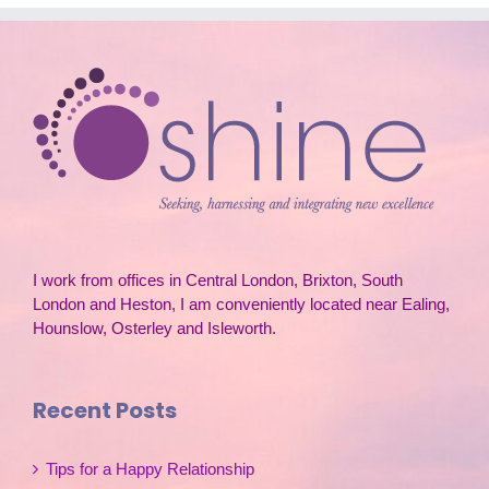
I work from offices in Central London, Brixton, South
London and Heston, I am conveniently located near Ealing,
Hounslow, Osterley and Isleworth.
Recent Posts
Tips for a Happy Relationship