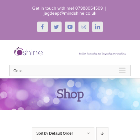
Skip
Get in touch with me! 07988054509
|
to
jagdeep@mindshine.co.uk
content
Facebook
Twitter
YouTube
Instagram
LinkedIn
Go to...
Shop
Sort by
Default Order