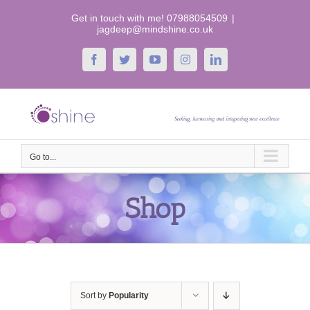
Skip
Get in touch with me! 07988054509
|
to
jagdeep@mindshine.co.uk
content
Facebook
Twitter
YouTube
Instagram
LinkedIn
Go to...
Shop
Sort by
Popularity