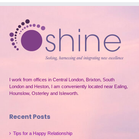
I work from offices in Central London, Brixton, South
London and Heston, I am conveniently located near Ealing,
Hounslow, Osterley and Isleworth.
Recent Posts
Tips for a Happy Relationship