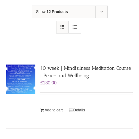
Show
12 Products
10 week | Mindfulness Meditation Course
| Peace and Wellbeing
£
130.00
Add to cart
Details