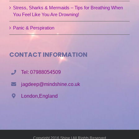
Stress, Sharks & Mermaids – Tips for Breathing When
You Feel Like You Are Drowning!
Panic & Perspiration
CONTACT INFORMATION
Tel: 07988054509
jagdeep@mindshine.co.uk
London,England
Copyright 2016 Shine | All Rights Reserved