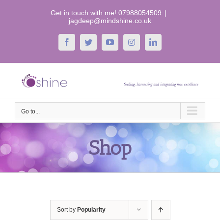
Skip
Get in touch with me! 07988054509
|
to
jagdeep@mindshine.co.uk
content
Facebook
Twitter
YouTube
Instagram
LinkedIn
Go to...
Shop
Sort by
Popularity