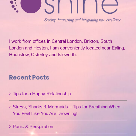
I work from offices in Central London, Brixton, South
London and Heston, I am conveniently located near Ealing,
Hounslow, Osterley and Isleworth.
Recent Posts
Tips for a Happy Relationship
Stress, Sharks & Mermaids – Tips for Breathing When
You Feel Like You Are Drowning!
Panic & Perspiration