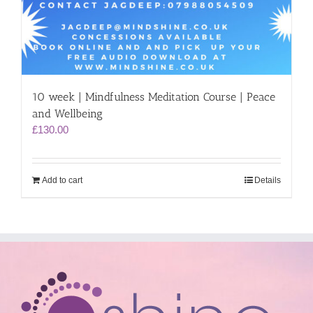
10 week | Mindfulness Meditation Course | Peace
and Wellbeing
£
130.00
Add to cart
Details