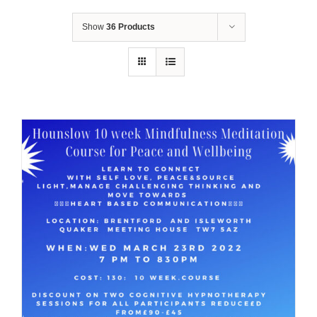
Show
36 Products