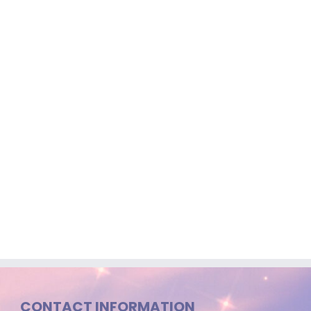
CONTACT INFORMATION