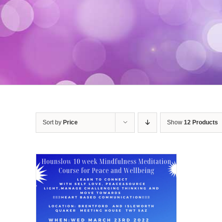
Sort by
Price
Show
12 Products