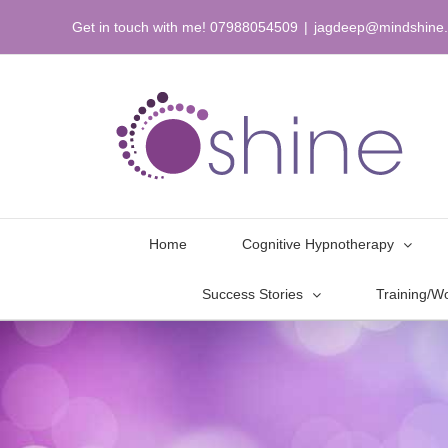
Skip
Get in touch with me! 07988054509
|
jagdeep@mindshine.
to
content
Home
Cognitive Hypnotherapy
Success Stories
Training/W