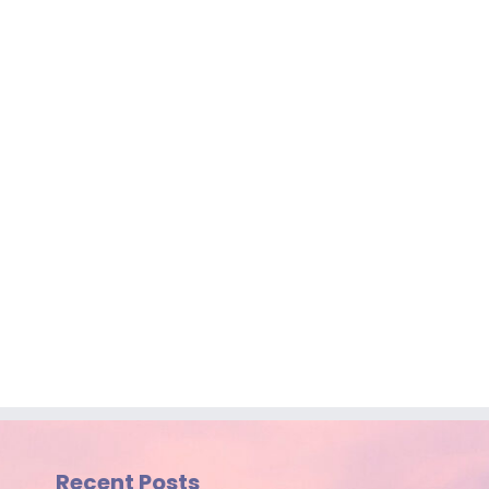
Recent Posts