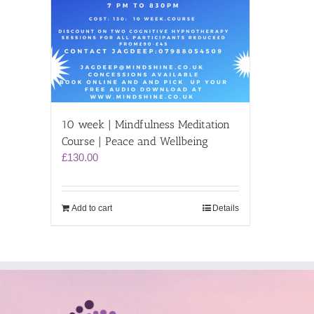
10 week | Mindfulness Meditation
Course | Peace and Wellbeing
£
130.00
Add to cart
Details