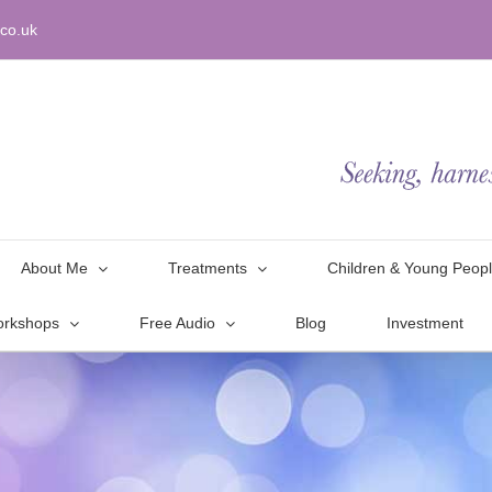
co.uk
About Me
Treatments
Children & Young Peop
orkshops
Free Audio
Blog
Investment