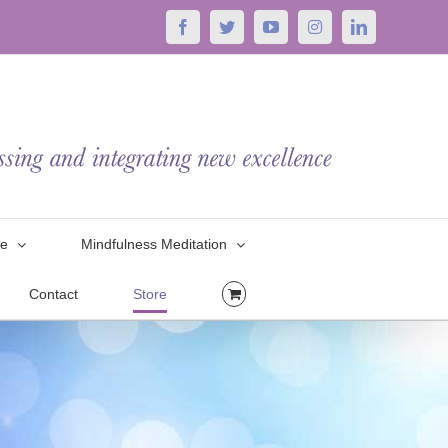
Facebook
Twitter
YouTube
Instagram
LinkedIn
le
Mindfulness Meditation
Contact
Store