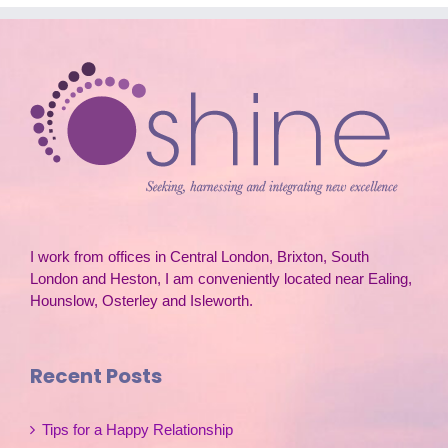
I work from offices in Central London, Brixton, South
London and Heston, I am conveniently located near Ealing,
Hounslow, Osterley and Isleworth.
Recent Posts
Tips for a Happy Relationship