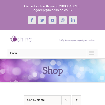
Skip
Get in touch with me! 07988054509
|
to
jagdeep@mindshine.co.uk
content
Facebook
Twitter
YouTube
Instagram
LinkedIn
Go to...
Shop
Sort by
Name