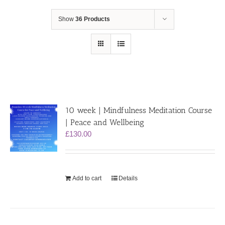
Show
36 Products
10 week | Mindfulness Meditation Course
| Peace and Wellbeing
£
130.00
Add to cart
Details