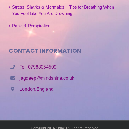
Stress, Sharks & Mermaids – Tips for Breathing When
You Feel Like You Are Drowning!
Panic & Perspiration
CONTACT INFORMATION
Tel: 07988054509
jagdeep@mindshine.co.uk
London,England
Copyright 2016 Shine | All Rights Reserved