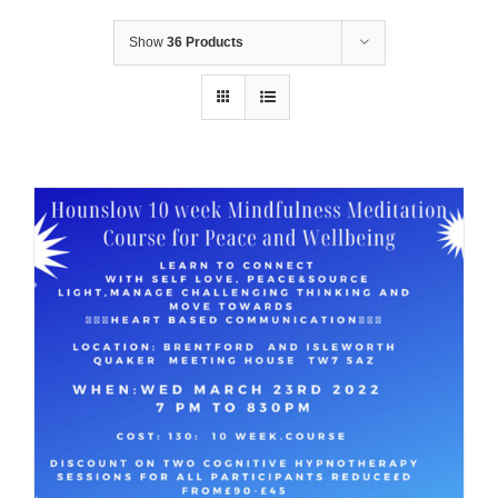
Show
36 Products