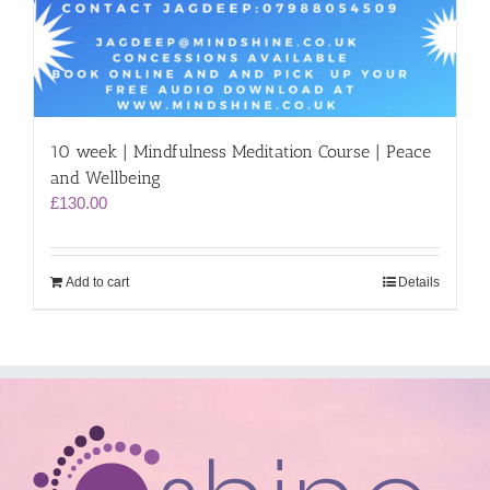
10 week | Mindfulness Meditation Course | Peace
and Wellbeing
£
130.00
Add to cart
Details