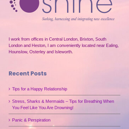
I work from offices in Central London, Brixton, South
London and Heston, I am conveniently located near Ealing,
Hounslow, Osterley and Isleworth.
Recent Posts
Tips for a Happy Relationship
Stress, Sharks & Mermaids – Tips for Breathing When
You Feel Like You Are Drowning!
Panic & Perspiration