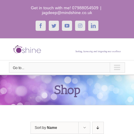
Skip
Get in touch with me! 07988054509
|
to
jagdeep@mindshine.co.uk
content
Facebook
Twitter
YouTube
Instagram
LinkedIn
Go to...
Shop
Sort by
Name