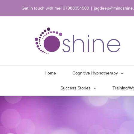
Skip
Get in touch with me! 07988054509
|
jagdeep@mindshine.
to
content
Home
Cognitive Hypnotherapy
Success Stories
Training/W