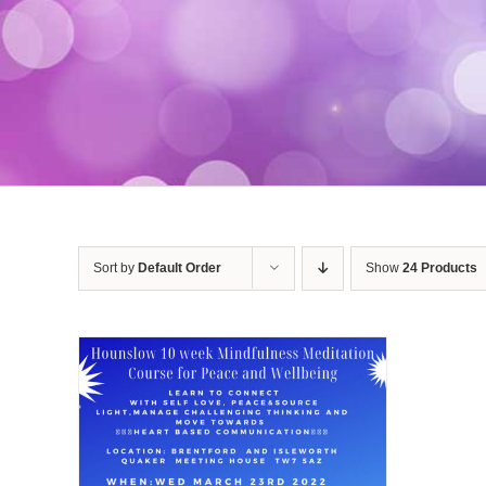
Sort by
Default Order
Show
24 Products