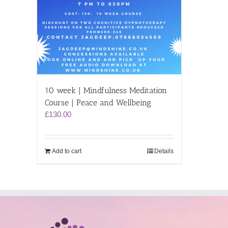
10 week | Mindfulness Meditation
Course | Peace and Wellbeing
£
130.00
Add to cart
Details