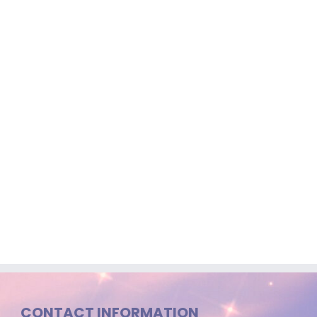
CONTACT INFORMATION