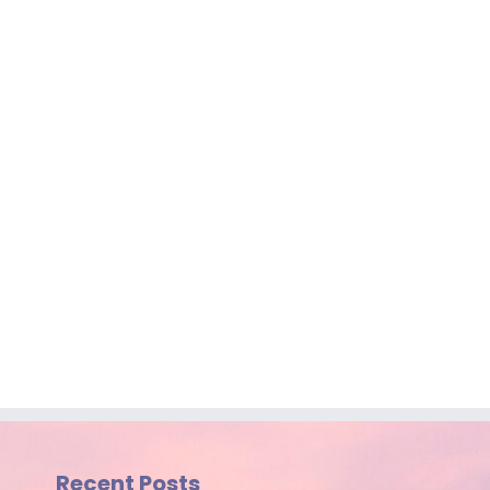
Recent Posts