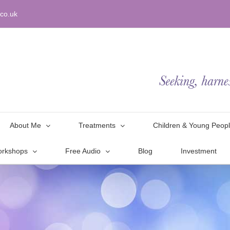
co.uk
About Me
Treatments
Children & Young Peop
orkshops
Free Audio
Blog
Investment