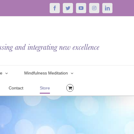
Facebook
Twitter
YouTube
Instagram
LinkedIn
le
Mindfulness Meditation
Contact
Store