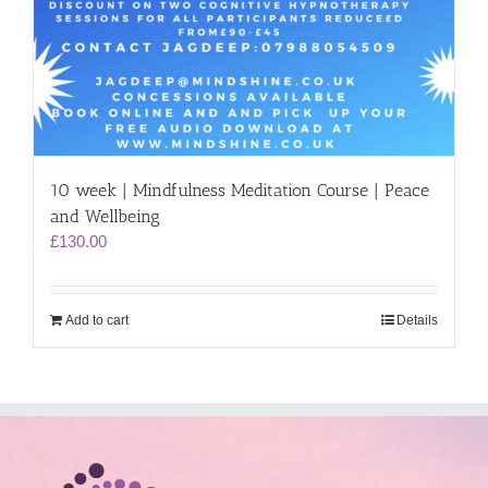
10 week | Mindfulness Meditation Course | Peace
and Wellbeing
£
130.00
Add to cart
Details