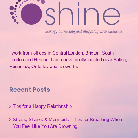
I work from offices in Central London, Brixton, South
London and Heston, I am conveniently located near Ealing,
Hounslow, Osterley and Isleworth.
Recent Posts
Tips for a Happy Relationship
Stress, Sharks & Mermaids – Tips for Breathing When
You Feel Like You Are Drowning!