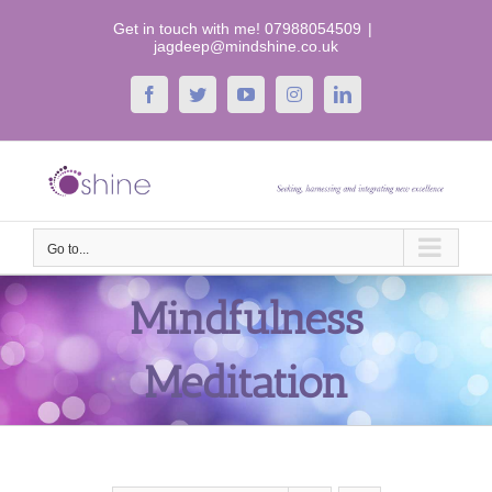
Skip
Get in touch with me! 07988054509
|
to
jagdeep@mindshine.co.uk
content
Facebook
Twitter
YouTube
Instagram
LinkedIn
Go to...
Mindfulness
Meditation