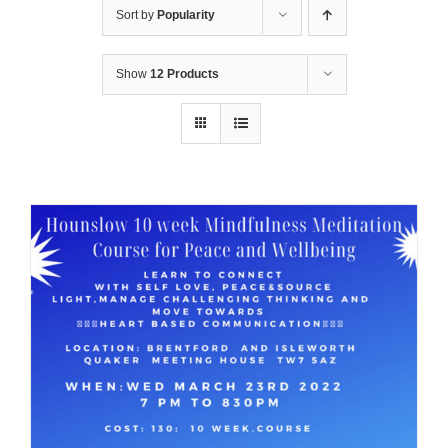
Sort by
Popularity
Show
12 Products