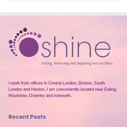
I work from offices in Central London, Brixton, South
London and Heston, I am conveniently located near Ealing,
Hounslow, Osterley and Isleworth.
Recent Posts