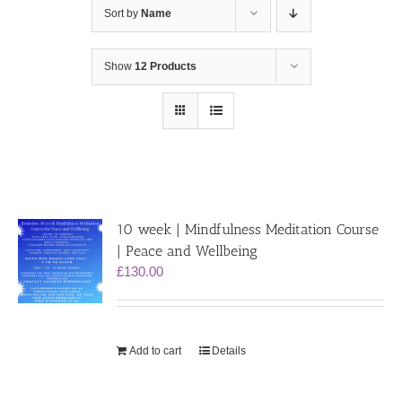
Sort by
Name
Show
12 Products
10 week | Mindfulness Meditation Course
| Peace and Wellbeing
£
130.00
Add to cart
Details