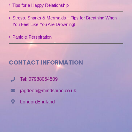
Tips for a Happy Relationship
Stress, Sharks & Mermaids – Tips for Breathing When
You Feel Like You Are Drowning!
Panic & Perspiration
CONTACT INFORMATION
Tel: 07988054509
jagdeep@mindshine.co.uk
London,England