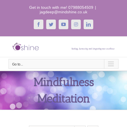
Skip
Get in touch with me! 07988054509
|
to
jagdeep@mindshine.co.uk
content
Facebook
Twitter
YouTube
Instagram
LinkedIn
Go to...
Mindfulness
Meditation