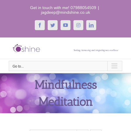
Skip
Get in touch with me! 07988054509
|
to
jagdeep@mindshine.co.uk
content
Facebook
Twitter
YouTube
Instagram
LinkedIn
Go to...
Mindfulness
Meditation