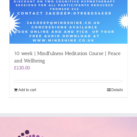
10 week | Mindfulness Meditation Course | Peace
and Wellbeing
£
130.00
Add to cart
Details