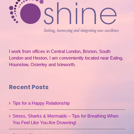
I work from offices in Central London, Brixton, South
London and Heston, I am conveniently located near Ealing,
Hounslow, Osterley and Isleworth.
Recent Posts
Tips for a Happy Relationship
Stress, Sharks & Mermaids – Tips for Breathing When
You Feel Like You Are Drowning!