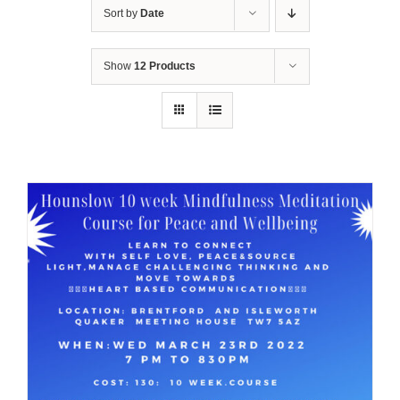
Sort by
Date
Show
12 Products